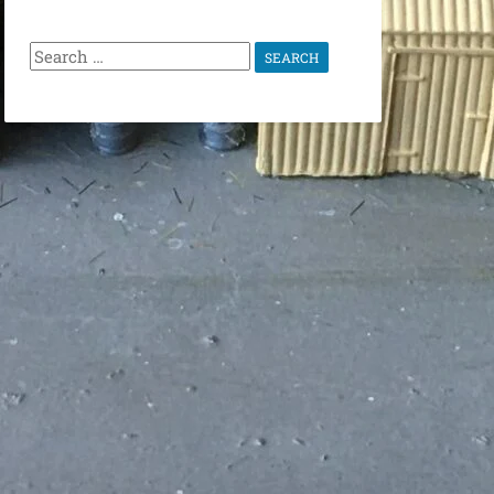
Search
for: