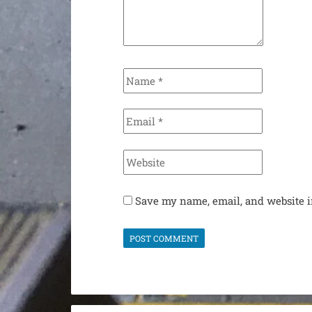
Name
*
Email
*
Website
Save my name, email, and website i