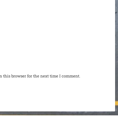
n this browser for the next time I comment.