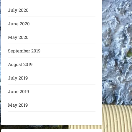
July 2020
June 2020
May 2020
September 2019
August 2019
July 2019
June 2019
May 2019