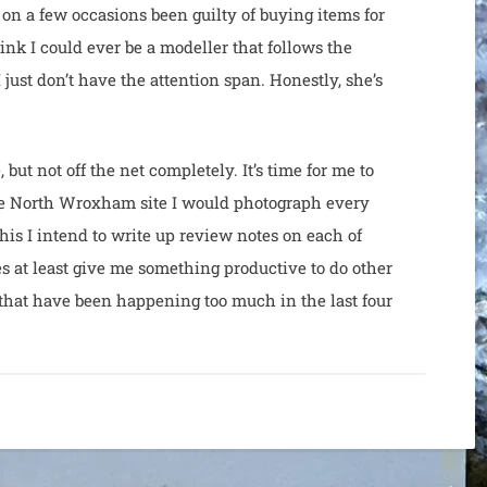
on a few occasions been guilty of buying items for
hink I could ever be a modeller that follows the
 just don’t have the attention span. Honestly, she’s
but not off the net completely. It’s time for me to
the North Wroxham site I would photograph every
this I intend to write up review notes on each of
es at least give me something productive to do other
that have been happening too much in the last four