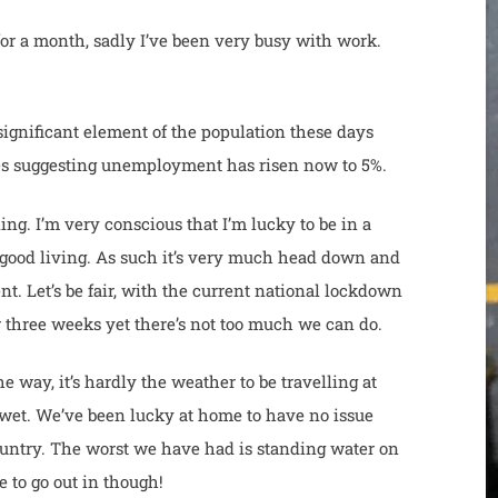
for a month, sadly I’ve been very busy with work.
 significant element of the population these days
ures suggesting unemployment has risen now to 5%.
ing. I’m very conscious that I’m lucky to be in a
a good living. As such it’s very much head down and
nt. Let’s be fair, with the current national lockdown
r three weeks yet there’s not too much we can do.
 way, it’s hardly the weather to be travelling at
wet. We’ve been lucky at home to have no issue
country. The worst we have had is standing water on
e to go out in though!