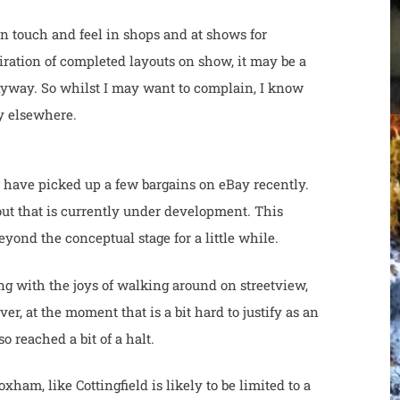
on touch and feel in shops and at shows for
piration of completed layouts on show, it may be a
nyway. So whilst I may want to complain, I know
usy elsewhere.
 I have picked up a few bargains on eBay recently.
ut that is currently under development. This
nd the conceptual stage for a little while.
ng with the joys of walking around on streetview,
ver, at the moment that is a bit hard to justify as an
so reached a bit of a halt.
am, like Cottingfield is likely to be limited to a