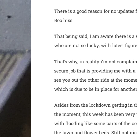
There is a good reason for no updates 
Boo hiss
That being said, I am aware there is a
who are not so lucky, with latest fig
That’s why, in reality i’m not complain
secure job that is providing me with 
see you out the other side at the mome
which is due to be in place for anothe
Asides from the lockdown getting in the
the moment, this week has been very 
with flooding like some parts of the 
the lawn and flower beds. Still not nic