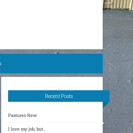
S
Recent Posts
Pastures New
I love my job, but..