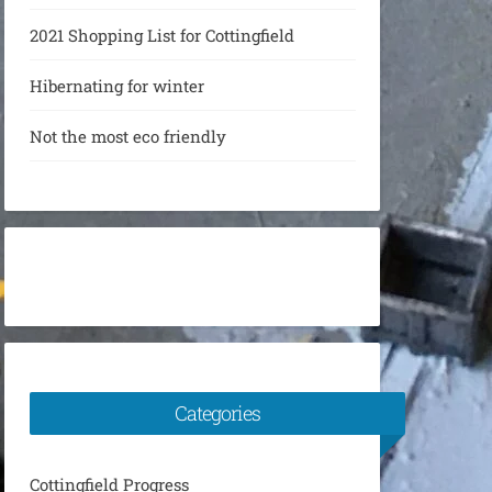
2021 Shopping List for Cottingfield
Hibernating for winter
Not the most eco friendly
Categories
Cottingfield Progress