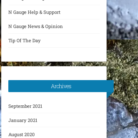
N Gauge Help & Support
N Gauge News & Opinion
Tip Of The Day
Archives
September 2021
January 2021
August 2020