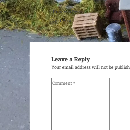
Post
Previous Post
navigation
Previous
Next Post
post:
Next
post:
Leave a Reply
Your email address will not be publis
Comment
*