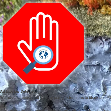
Ad Blocker Detected!!!
We have detected that you are using extensions to block ads. Pl
Ads are our only source of revenue and help keep this site free