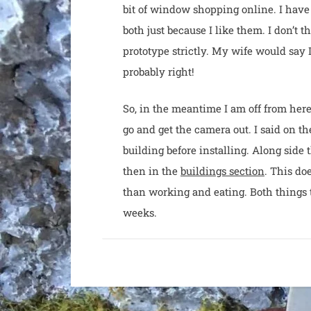
bit of window shopping online. I have 
both just because I like them. I don’t t
prototype strictly. My wife would say I
probably right!
So, in the meantime I am off from here, 
go and get the camera out. I said on 
building before installing. Along side 
then in the
buildings section
. This do
than working and eating. Both things 
weeks.