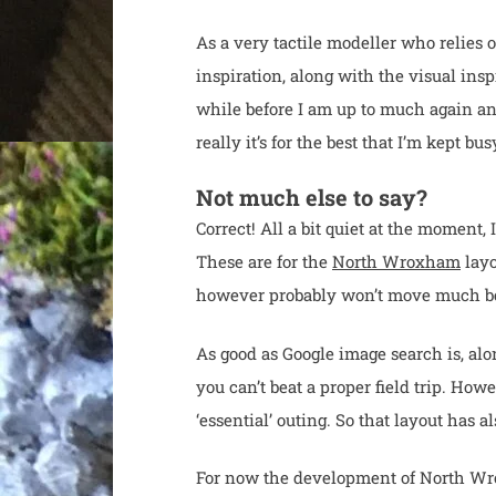
As a very tactile modeller who relies 
inspiration, along with the visual ins
while before I am up to much again a
really it’s for the best that I’m kept b
Not much else to say?
Correct! All a bit quiet at the moment,
These are for the
North Wroxham
layo
however probably won’t move much beyo
As good as Google image search is, alo
you can’t beat a proper field trip. Howe
‘essential’ outing. So that layout has al
For now the development of North Wroxh