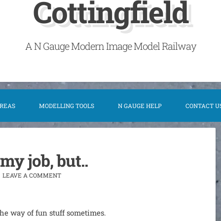
Cottingfield
A N Gauge Modern Image Model Railway
AREAS
MODELLING TOOLS
N GAUGE HELP
CONTACT U
 my job, but..
LEAVE A COMMENT
n the way of fun stuff sometimes.