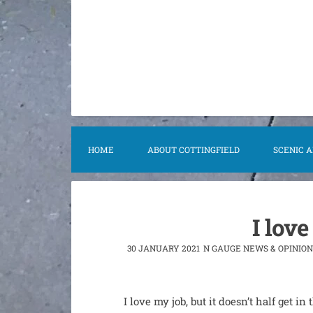
content
HOME
ABOUT COTTINGFIELD
SCENIC 
I love
30 JANUARY 2021
N GAUGE NEWS & OPINION
I love my job, but it doesn’t half get i