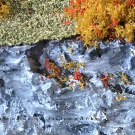
ease support us by disabling these ads blocker.