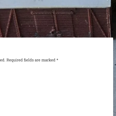
hed. Required fields are marked
*